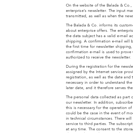
On the website of the Balada & Co., 
enterprise’s newsletter. The input m
transmitted, as well as when the news
The Balada & Co. informs its custome
about enterprise offers. The enterpris
the data subject has a valid e-mail ad
shipping. A confirmation e-mail will 
the first time for newsletter shipping
confirmation e-mail is used to prove 
authorized to receive the newsletter.
During the registration for the newsl
assigned by the Internet service prov
registration, as well as the date and t
necessary in order to understand the 
later date, and it therefore serves the
The personal data collected as part o
our newsletter. In addition, subscrib
this is necessary for the operation of 
could be the case in the event of mod
in technical circumstances. There will
service to third parties. The subscri
at any time. The consent to the stora