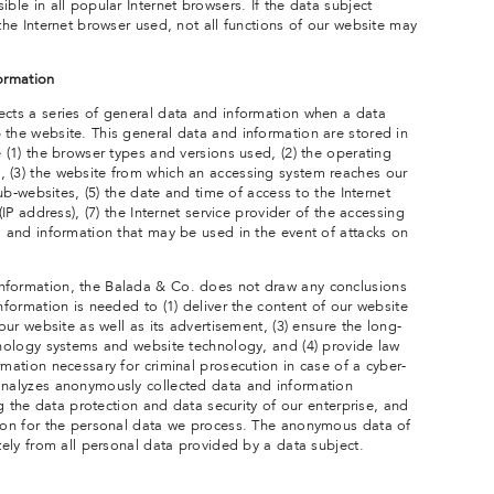
ble in all popular Internet browsers. If the data subject
 the Internet browser used, not all functions of our website may
formation
ects a series of general data and information when a data
 the website. This general data and information are stored in
e (1) the browser types and versions used, (2) the operating
 (3) the website from which an accessing system reaches our
 sub-websites, (5) the date and time of access to the Internet
(IP address), (7) the Internet service provider of the accessing
a and information that may be used in the event of attacks on
nformation, the Balada & Co. does not draw any conclusions
information is needed to (1) deliver the content of our website
 our website as well as its advertisement, (3) ensure the long-
chnology systems and website technology, and (4) provide law
rmation necessary for criminal prosecution in case of a cyber-
analyzes anonymously collected data and information
ing the data protection and data security of our enterprise, and
tion for the personal data we process. The anonymous data of
ately from all personal data provided by a data subject.