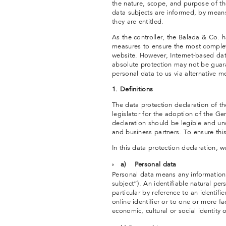
the nature, scope, and purpose of th
data subjects are informed, by means 
they are entitled.
As the controller, the Balada & Co.
measures to ensure the most complet
website. However, Internet-based dat
absolute protection may not be guaran
personal data to us via alternative m
1. Definitions
The data protection declaration of 
legislator for the adoption of the G
declaration should be legible and un
and business partners. To ensure this
In this data protection declaration, we
a) Personal data
Personal data means any information r
subject”). An identifiable natural pers
particular by reference to an identifi
online identifier or to one or more fa
economic, cultural or social identity 