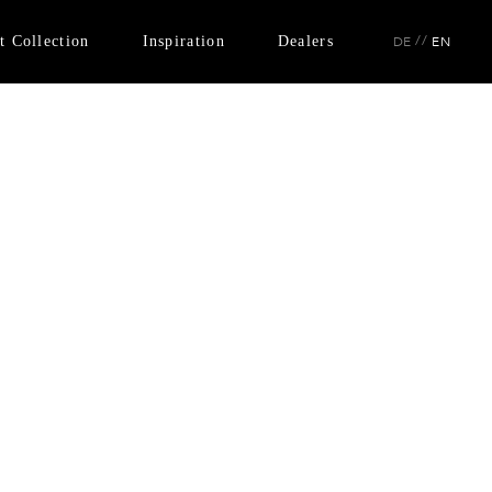
t Collection
Inspiration
Dealers
//
DE
EN
No. 35
Instagram
No. 43
Catalogue
No. 47
No. 54