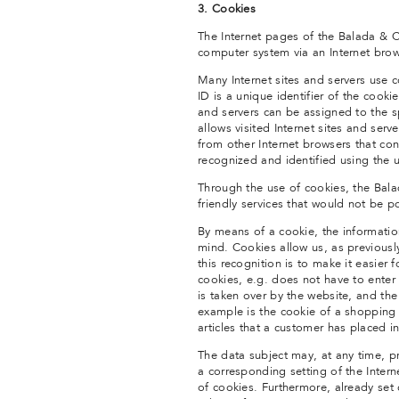
3. Cookies
The Internet pages of the Balada & Co
computer system via an Internet brow
Many Internet sites and servers use 
ID is a unique identifier of the cooki
and servers can be assigned to the sp
allows visited Internet sites and serv
from other Internet browsers that con
recognized and identified using the 
Through the use of cookies, the Bala
friendly services that would not be p
By means of a cookie, the informatio
mind. Cookies allow us, as previousl
this recognition is to make it easier 
cookies, e.g. does not have to enter
is taken over by the website, and th
example is the cookie of a shopping 
articles that a customer has placed in
The data subject may, at any time, p
a corresponding setting of the Inter
of cookies. Furthermore, already set