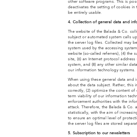
other software programs. This is possi
deactivates the setting of cookies in
be entirely usable.
4. Collection of general data and in
The website of the Balada & Co. coll
subject or automated system calls up
the server log files. Collected may b
system used by the accessing system,
website (so-called referrers), (4) the
site, (6) an Internet protocol address 
system, and (8) any other similar dat
our information technology systems.
When using these general data and i
about the data subject. Rather, this 
correctly, (2) optimize the content of
term viability of our information te
enforcement authorities with the info
attack. Therefore, the Balada & Co. 
statistically, with the aim of increas
to ensure an optimal level of protec
the server log files are stored separ
5. Subscription to our newsletters