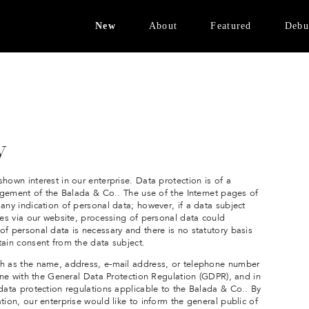
New
About
Featured
Debu
Bronzed Brass
Design Vision
FENIX White
Avinon Collection
Materials
Velvet Collection
Contact
Brass Edition
y
NEW:
Bronzed Brass
hown interest in our enterprise. Data protection is of a
nagement of the Balada & Co.. The use of the Internet pages of
any indication of personal data; however, if a data subject
ces via our website, processing of personal data could
f personal data is necessary and there is no statutory basis
tain consent from the data subject.
ch as the name, address, e-mail address, or telephone number
line with the General Data Protection Regulation (GDPR), and in
 data protection regulations applicable to the Balada & Co.. By
tion, our enterprise would like to inform the general public of