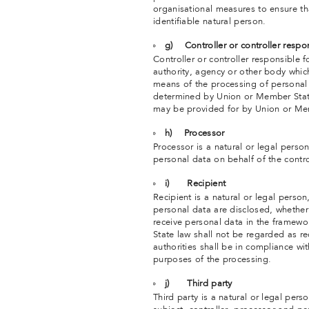
organisational measures to ensure tha
identifiable natural person.
g) Controller or controller respon
Controller or controller responsible f
authority, agency or other body whic
means of the processing of personal
determined by Union or Member State l
may be provided for by Union or Me
h) Processor
Processor is a natural or legal perso
personal data on behalf of the contro
i) Recipient
Recipient is a natural or legal perso
personal data are disclosed, whether 
receive personal data in the framewo
State law shall not be regarded as re
authorities shall be in compliance wi
purposes of the processing.
j) Third party
Third party is a natural or legal per