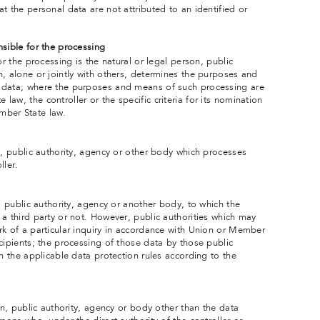
t the personal data are not attributed to an identified or
sible for the processing
or the processing is the natural or legal person, public
h, alone or jointly with others, determines the purposes and
 data; where the purposes and means of such processing are
aw, the controller or the specific criteria for its nomination
mber State law.
n, public authority, agency or other body which processes
ller.
n, public authority, agency or another body, to which the
a third party or not. However, public authorities which may
rk of a particular inquiry in accordance with Union or Member
cipients; the processing of those data by those public
th the applicable data protection rules according to the
son, public authority, agency or body other than the data