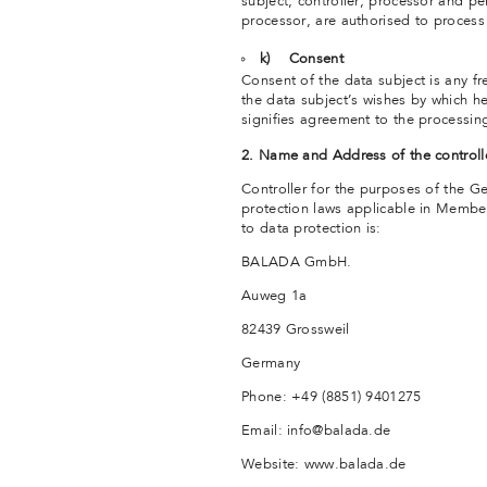
subject, controller, processor and pe
processor, are authorised to process
k) Consent
Consent of the data subject is any f
the data subject’s wishes by which he
signifies agreement to the processing
2. Name and Address of the controll
Controller for the purposes of the G
protection laws applicable in Member
to data protection is:
BALADA GmbH.
Auweg 1a
82439 Grossweil
Germany
Phone: +49 (8851) 9401275
Email: info@balada.de
Website: www.balada.de