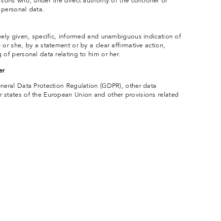
rsons who, under the direct authority of the controller or
 personal data.
reely given, specific, informed and unambiguous indication of
 or she, by a statement or by a clear affirmative action,
 of personal data relating to him or her.
er
eneral Data Protection Regulation (GDPR), other data
 states of the European Union and other provisions related