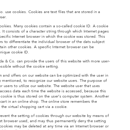
. use cookies. Cookies are text files that are stored in a
ser.
cookies. Many cookies contain a so-called cookie ID. A cookie
e. It consists of a character string through which Internet pages
ecific Internet browser in which the cookie was stored. This
ers to differentiate the individual browser of the dats subject
tain other cookies. A specific Internet browser can be
unique cookie ID.
da & Co. can provide the users of this website with more user-
ossible without the cookie setting.
n and offers on our website can be optimized with the user in
y mentioned, to recognize our website users. The purpose of
for users to utilize our website. The website user that uses
 access data each time the website is accessed, because this
e cookie is thus stored on the user’s computer system. Another
cart in an online shop. The online store remembers the
 the virtual shopping cart via a cookie.
revent the setting of cookies through our website by means of
net browser used, and may thus permanently deny the setting
 cookies may be deleted at any time via an Internet browser or