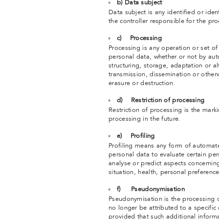
b) Data subject
Data subject is any identified or ide
the controller responsible for the pr
c) Processing
Processing is any operation or set o
personal data, whether or not by aut
structuring, storage, adaptation or alt
transmission, dissemination or otherw
erasure or destruction.
d) Restriction of processing
Restriction of processing is the marki
processing in the future.
e) Profiling
Profiling means any form of automate
personal data to evaluate certain pers
analyse or predict aspects concernin
situation, health, personal preference
f) Pseudonymisation
Pseudonymisation is the processing o
no longer be attributed to a specific
provided that such additional informa