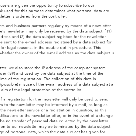
users are given the opportunity to subscribe to our
ask used for this purpose determines what personal data are
letter is ordered from the controller.
rs and business partners regularly by means of a newsletter
e’s newsletter may only be received by the data subject if (1)
dress and (2) the data subject registers for the newsletter
be sent to the e-mail address registered by a data subject for
, for legal reasons, in the double opt-in procedure. This
whether the owner of the e-mail address as the data subject is
etter, we also store the IP address of the computer system
ider (ISP) and used by the data subject at the time of the
ime of the registration. The collection of this data is
(possible) misuse of the e-mail address of a data subject at a
 aim of the legal protection of the controller.
f a registration for the newsletter will only be used to send
ers to the newsletter may be informed by e-mail, as long as
the newsletter service or a registration in question, as this
ifications to the newsletter offer, or in the event of a change
 be no transfer of personal data collected by the newsletter
ption to our newsletter may be terminated by the data subject
ge of personal data, which the data subject has given for