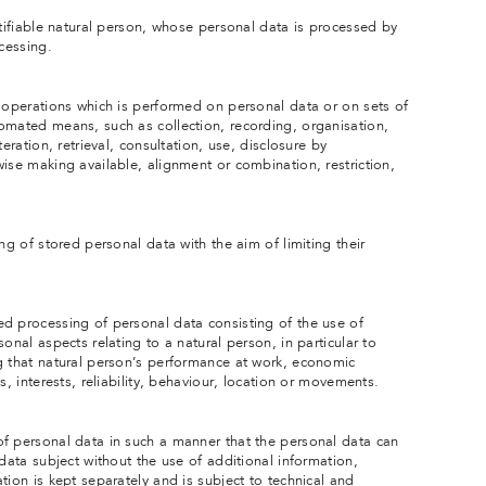
ntifiable natural person, whose personal data is processed by
ocessing.
f operations which is performed on personal data or on sets of
omated means, such as collection, recording, organisation,
eration, retrieval, consultation, use, disclosure by
ise making available, alignment or combination, restriction,
ng of stored personal data with the aim of limiting their
d processing of personal data consisting of the use of
onal aspects relating to a natural person, in particular to
g that natural person’s performance at work, economic
s, interests, reliability, behaviour, location or movements.
f personal data in such a manner that the personal data can
 data subject without the use of additional information,
tion is kept separately and is subject to technical and