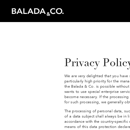
Inspiration
Instagram
Catalogue
Privacy Polic
We are very delighted that you have s
particularly high priority for the ma
the Balada & Co. is possible without 
wants to use special enterprise servi
become necessary. If the processing o
for such processing, we generally ob
The processing of personal data, su
of a data subject shall always be in 
accordance with the country-specific
means of this data protection declara