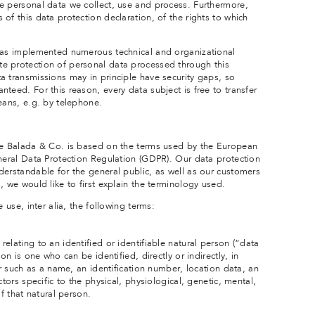
e personal data we collect, use and process. Furthermore,
of this data protection declaration, of the rights to which
 has implemented numerous technical and organizational
e protection of personal data processed through this
a transmissions may in principle have security gaps, so
teed. For this reason, every data subject is free to transfer
eans, e.g. by telephone.
the Balada & Co. is based on the terms used by the European
eneral Data Protection Regulation (GDPR). Our data protection
derstandable for the general public, as well as our customers
, we would like to first explain the terminology used.
 use, inter alia, the following terms:
elating to an identified or identifiable natural person (“data
on is one who can be identified, directly or indirectly, in
er such as a name, an identification number, location data, an
ctors specific to the physical, physiological, genetic, mental,
of that natural person.