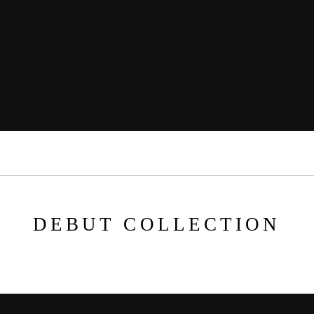
DEBUT COLLECTION