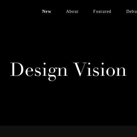
New
About
Featured
Debu
Bronzed Brass
Design Vision
FENIX White
Avinon Collection
Materials
Velvet Collection
Contact
Brass Edition
Design Vision
NEW:
Bronzed Brass