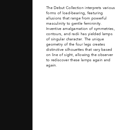
The Debut Collection interprets various
forms of load-bearing, featuring
allusions that range from powerful
masculinity to gentle femininity.
Inventive amalgamation of symmetries,
contours, and radii has yielded lamps
of singular character. The unique
geometry of the four legs creates
distinctive silhouettes that vary based
on line of sight, allowing the observer
to rediscover these lamps again and
again.