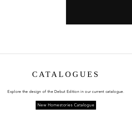
CATALOGUES
Explore the design of the Debut Edition in our current catalogue.
New Homestories Catalogue