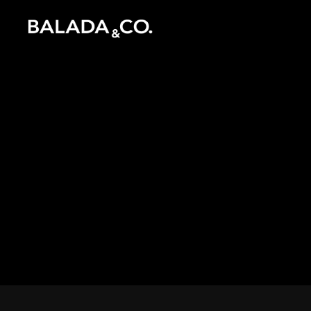
Inspiration
Instagram
Catalogue