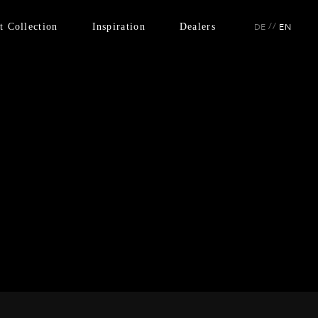
t Collection
Inspiration
Dealers
//
DE
EN
No. 35
Instagram
No. 43
Catalogue
No. 47
No. 54