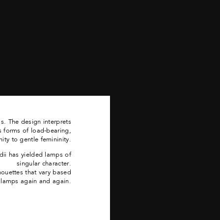
. The design interprets
s forms of load-bearing,
ity to gentle femininity.
dii has yielded lamps of
singular character.
lhouettes that vary based
e lamps again and again.