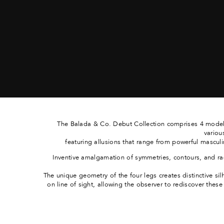
The Balada & Co. Debut Collection comprises 4 models
variou
featuring allusions that range from powerful masculin
Inventive amalgamation of symmetries, contours, and ra
The unique geometry of the four legs creates distinctive si
on line of sight, allowing the observer to rediscover thes